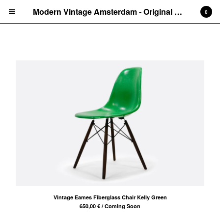
Modern Vintage Amsterdam - Original Eames Furniture
0
Rare finds
Cart
0
€
0,00
Products
Search…
Side chairs
Armchairs
Other
Rare finds
About
Amsterdam
Vintage Eames Fiberglass Chair Kelly Green
Ibiza
650,00
€
/ Coming Soon
Eames Bases