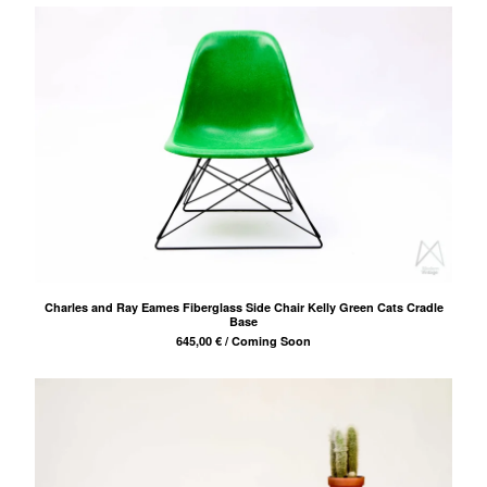
Projects
Links
Contact
Charles and Ray Eames Fiberglass Side Chair Kelly Green Cats Cradle
Base
645,00
€
/ Coming Soon