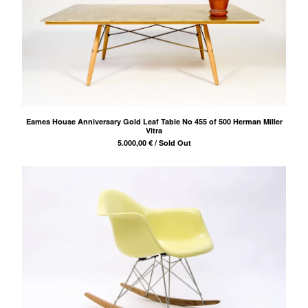
Eames House Anniversary Gold Leaf Table No 455 of 500 Herman Miller
Vitra
5.000,00
€
/ Sold Out